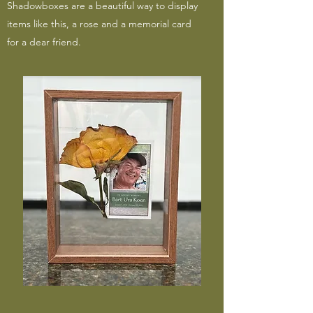
Shadowboxes are a beautiful way to display
items like this, a rose and a memorial card
for a dear friend.