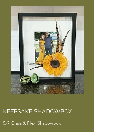
KEEPSAKE SHADOWBOX
5x7 Glass & Plexi Shadowbox