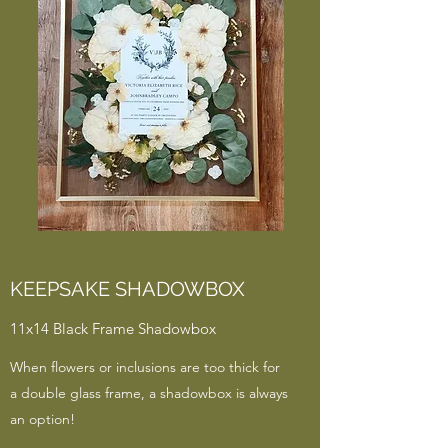
KEEPSAKE SHADOWBOX
11x14 Black Frame Shadowbox
When flowers or inclusions are too thick for
a double glass frame, a shadowbox is always
an option!