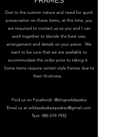
FRAMES
Due to the custom nature and need for quick
preservation on these items, at this time, you
are required to contact us so you and I can
work together to decide the best size,
arrangement and details on your piece. We
want to be sure that we are available to
accommodate the order prior to taking it.
Some items require certain style frames due to
their thickness.
Find us on Facebook: @shopwildazalea
Email us at
wildazaleakeepsakes@gmail.com
Text:
985-519-7932