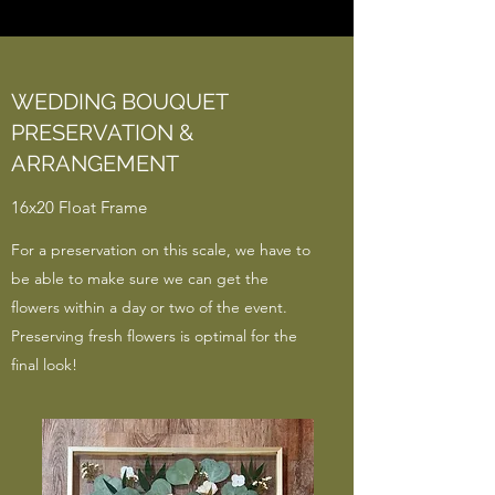
WEDDING BOUQUET
PRESERVATION &
ARRANGEMENT
16x20 Float Frame
For a preservation on this scale, we have to
be able to make sure we can get the
flowers within a day or two of the event.
Preserving fresh flowers is optimal for the
final look!