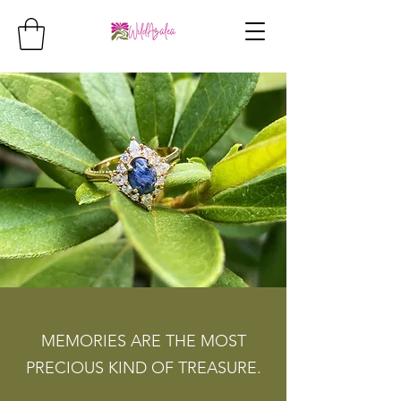
MEMORIES ARE THE MOST
PRECIOUS KIND OF TREASURE.