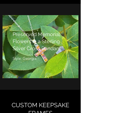
Preserved Memorial
Flowers in a Sterling
Silver Cross Pendant
Style: Georgia
CUSTOM KEEPSAKE