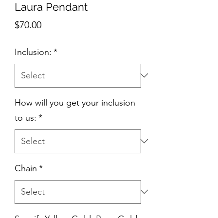
Laura Pendant
Price
$70.00
Inclusion:
*
How will you get your inclusion
to us:
*
Chain
*