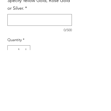
Specify Yellow Gold, Rose Gold
or Silver.
*
0/500
Quantity
*
Add to Cart
Stainless Steel pendant with 18" chain.
Choice of Dainty Chain, Ball Chain or
Paperclip Chain.