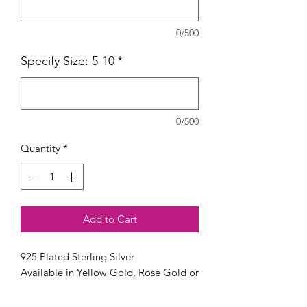
0/500
Specify Size: 5-10
*
0/500
Quantity
*
Add to Cart
925 Plated Sterling Silver
Available in Yellow Gold, Rose Gold or
Silver.
Available in sizes 5 - 10