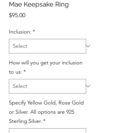
Mae Keepsake Ring
Price
$95.00
Inclusion:
*
How will you get your inclusion
to us:
*
Specify Yellow Gold, Rose Gold
or Silver. All options are 925
Sterling Silver.
*