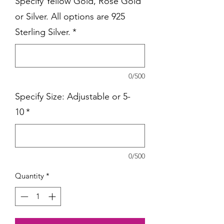
Specify Yellow Gold, Rose Gold
or Silver. All options are 925
Sterling Silver.
*
0/500
Specify Size: Adjustable or 5-
10
*
0/500
Quantity
*