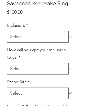
Savannah Keepsake Ring
Price
$100.00
Inclusion:
*
How will you get your inclusion
to us:
*
Stone Size
*