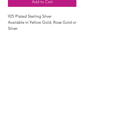
Add to Cart
925 Plated Sterling Silver
Available in Yellow Gold, Rose Gold or
Silver.
Available in an adjustable option or
sizes 5-10.
Stone Options: 5x7 or 7x9 MM.
Pricing varies from $100 - $105
depending on options selected.
Stone can be made with preserved
flowers, ashes, breast milk, pregnancy
test cap or fabric. If you have another
idea, don't hesitate to reach out to us!
Check out our FAQ page for frequently
asked questions, turnaround details