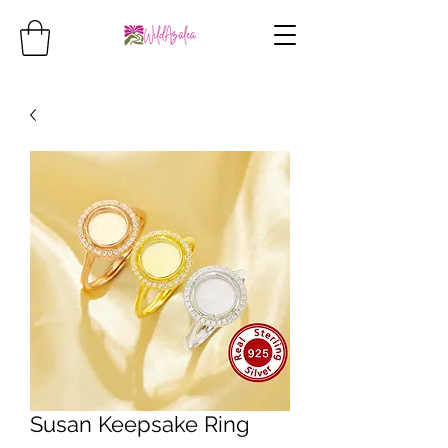
Susan Keepsake Ring