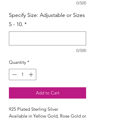
0/500
Specify Size: Adjustable or Sizes
5 - 10.
*
0/500
Quantity
*
Add to Cart
925 Plated Sterling Silver
Available in Yellow Gold, Rose Gold or
Silver.
Available in sizes Adjustable or 5-10.