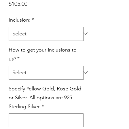
Price
$105.00
Inclusion:
*
How to get your inclusions to
us?
*
Specify Yellow Gold, Rose Gold
or Silver. All options are 925
Sterling Silver.
*