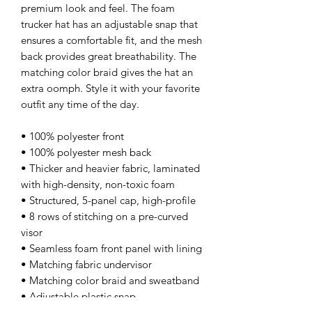
premium look and feel. The foam 
trucker hat has an adjustable snap that 
ensures a comfortable fit, and the mesh 
back provides great breathability. The 
matching color braid gives the hat an 
extra oomph. Style it with your favorite 
outfit any time of the day.
• 100% polyester front
• 100% polyester mesh back
• Thicker and heavier fabric, laminated 
with high-density, non-toxic foam
• Structured, 5-panel cap, high-profile
• 8 rows of stitching on a pre-curved 
visor
• Seamless foam front panel with lining
• Matching fabric undervisor
• Matching color braid and sweatband
• Adjustable plastic snap