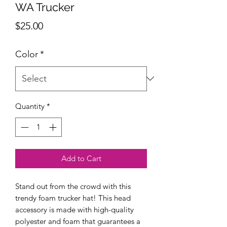
WA Trucker
Price
$25.00
Color
*
Quantity
*
Add to Cart
Stand out from the crowd with this 
trendy foam trucker hat! This head 
accessory is made with high-quality 
polyester and foam that guarantees a 